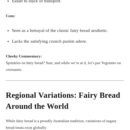
Easier to stack or transport.
Cons:
Seen as a betrayal of the classic fairy bread aesthetic.
Lacks the satisfying crunch purists adore.
Cheeky Commentary:
Sprinkles on fairy bread? Sure, and while we’re at it, let’s put Vegemite on
croissants.
Regional Variations: Fairy Bread
Around the World
While fairy bread is a proudly Australian tradition, variations of sugary
bread treats exist globally: