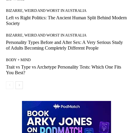
BIZARRE, WEIRD AND WORST IN AUSTRALIA
Left vs Right Politics: The Ancient Human Split Behind Modern
Society
BIZARRE, WEIRD AND WORST IN AUSTRALIA
Personality Types Before and After Sex: A Very Serious Study
of Adults Becoming Completely Different People
BODY + MIND
Trait vs Type vs Archetype Personality Tests: Which One Fits
You Best?