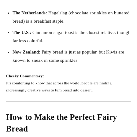
The Netherlands:
Hagelslag (chocolate sprinkles on buttered
bread) is a breakfast staple.
The U.S.:
Cinnamon sugar toast is the closest relative, though
far less colorful.
New Zealand:
Fairy bread is just as popular, but Kiwis are
known to sneak in some sprinkles.
Cheeky Commentary:
It’s comforting to know that across the world, people are finding
increasingly creative ways to turn bread into dessert.
How to Make the Perfect Fairy
Bread