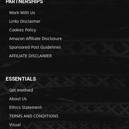
PARTNERSHIPS
Work With Us
Links Disclaimer
Cookies Policy
Amazon Affiliate Disclosure
Sponsored Post Guidelines
AFFILIATE DISCLAIMER
ESSENTIALS
Get Involved
About Us
Ethics Statement
TERMS AND CONDITIONS
Visual