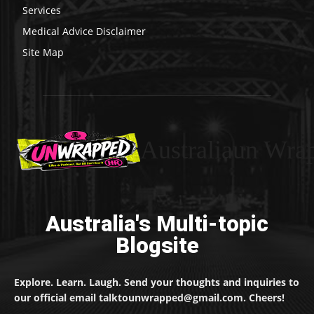
Services
Medical Advice Disclaimer
Site Map
Australiaun Wra
Australia's Multi-topic
Blogsite
Explore. Learn. Laugh. Send your thoughts and inquiries to
our official email talktounwrapped@gmail.com. Cheers!