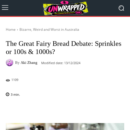
Home
Bizarre, Weird and Worst in Australia
The Great Fairy Bread Debate: Sprinkles
or 100s & 1000s?
By
Aki Zhang
Modified date:
13/12/2024
1109
3
min.
Facebook
X
Pinterest
WhatsAp