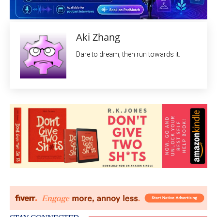
Aki Zhang
Dare to dream, then run towards it.