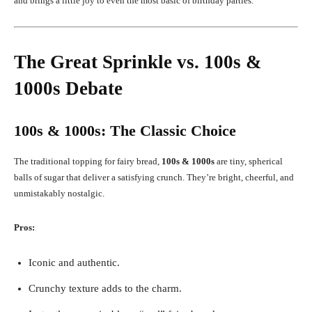
and brings a little joy to even the most basic of birthday parties.
The Great Sprinkle vs. 100s &
1000s Debate
100s & 1000s: The Classic Choice
The traditional topping for fairy bread,
100s & 1000s
are tiny, spherical
balls of sugar that deliver a satisfying crunch. They’re bright, cheerful, and
unmistakably nostalgic.
Pros:
Iconic and authentic.
Crunchy texture adds to the charm.