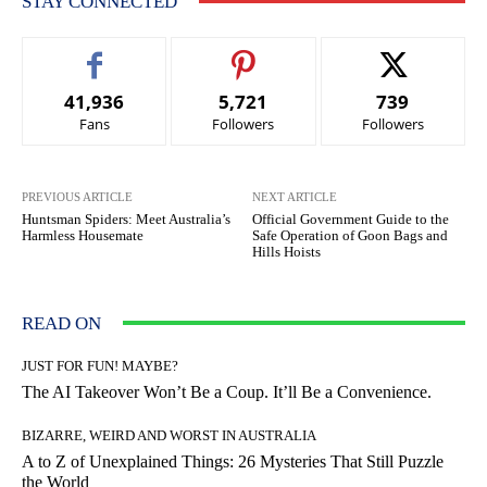
STAY CONNECTED
41,936
5,721
739
Fans
Followers
Followers
PREVIOUS ARTICLE
NEXT ARTICLE
Huntsman Spiders: Meet Australia’s
Official Government Guide to the
Harmless Housemate
Safe Operation of Goon Bags and
Hills Hoists
READ ON
JUST FOR FUN! MAYBE?
The AI Takeover Won’t Be a Coup. It’ll Be a Convenience.
BIZARRE, WEIRD AND WORST IN AUSTRALIA
A to Z of Unexplained Things: 26 Mysteries That Still Puzzle
the World