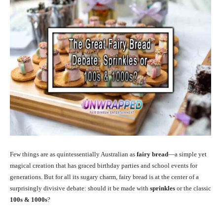
Few things are as quintessentially Australian as
fairy bread
—a simple yet
magical creation that has graced birthday parties and school events for
generations. But for all its sugary charm, fairy bread is at the center of a
surprisingly divisive debate: should it be made with
sprinkles
or the classic
100s & 1000s
?