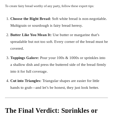
To create fairy bread worthy of any party, follow these expert tips:
Choose the Right Bread:
Soft white bread is non-negotiable.
Multigrain or sourdough is fairy bread heresy.
Butter Like You Mean It:
Use butter or margarine that’s
spreadable but not too soft. Every corner of the bread must be
covered.
Toppings Galore:
Pour your 100s & 1000s or sprinkles into
a shallow dish and press the buttered side of the bread firmly
into it for full coverage.
Cut into Triangles:
Triangular shapes are easier for little
hands to grab—and let’s be honest, they just look better.
The Final Verdict: Sprinkles or