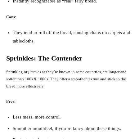
Instantly recognizable as “real” fairy bread.
Cons:
They tend to roll off the bread, causing chaos on carpets and
tablecloths.
Sprinkles: The Contender
Sprinkles, or
jimmies
as they’re known in some countries, are longer and
softer than 100s & 1000s. They offer a smoother texture and stick to the
bread more effectively.
Pros:
Less mess, more control.
Smoother mouthfeel, if you’re fancy about these things.