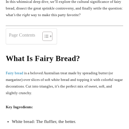
In this whimsical deep dive, we’ll explore the cultural significance of fairy
bread, dissect the great sprinkle controversy, and finally settle the question:
what’s the
right
way to make this party favorite?
Page Contents
What Is Fairy Bread?
Fairy bread
is a beloved Australian treat made by spreading butter (or
margarine) over slices of soft white bread and topping it with colorful sugar
decorations. Cut into triangles, it’s the perfect mix of sweet, soft, and
slightly crunchy.
Key Ingredients:
White bread: The fluffier, the better.