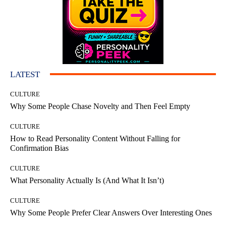
LATEST
CULTURE
Why Some People Chase Novelty and Then Feel Empty
CULTURE
How to Read Personality Content Without Falling for
Confirmation Bias
CULTURE
What Personality Actually Is (And What It Isn’t)
CULTURE
Why Some People Prefer Clear Answers Over Interesting Ones