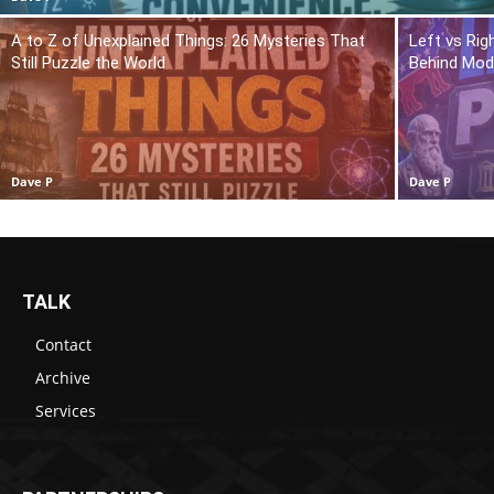
A to Z of Unexplained Things: 26 Mysteries That
Left vs Rig
Still Puzzle the World
Behind Mod
Dave P
Dave P
TALK
Contact
Archive
Services