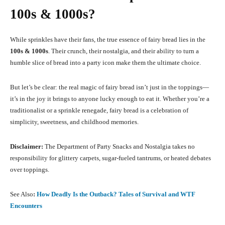
100s & 1000s?
While sprinkles have their fans, the true essence of fairy bread lies in the
100s & 1000s
. Their crunch, their nostalgia, and their ability to turn a
humble slice of bread into a party icon make them the ultimate choice.
But let’s be clear: the real magic of fairy bread isn’t just in the toppings—
it’s in the joy it brings to anyone lucky enough to eat it. Whether you’re a
traditionalist or a sprinkle renegade, fairy bread is a celebration of
simplicity, sweetness, and childhood memories.
Disclaimer:
The Department of Party Snacks and Nostalgia takes no
responsibility for glittery carpets, sugar-fueled tantrums, or heated debates
over toppings.
See Also
:
How Deadly Is the Outback? Tales of Survival and WTF
Encounters