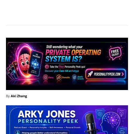
Facebook
X
Pinterest
What
By
Aki Zhang