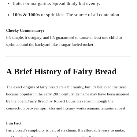
Butter or margarine: Spread thinly but evenly.
100s & 1000s
or sprinkles: The source of all contention.
Cheeky Commentary:
It’s simple, it’s sugary, and it’s guaranteed to cause at least one child to
sprint around the backyard like a sugar-fueled rocket.
A Brief History of Fairy Bread
The exact origins of fairy bread are a bit murky, but it’s believed the treat
became popular in the early 20th century. Its name may have been inspired
by the poem
Fairy Bread
by Robert Louis Stevenson, though the
connection between sprinkles and literary works remains tenuous at best.
Fun Fact:
Fairy bread’s simplicity is part of its charm. It’s affordable, easy to make,