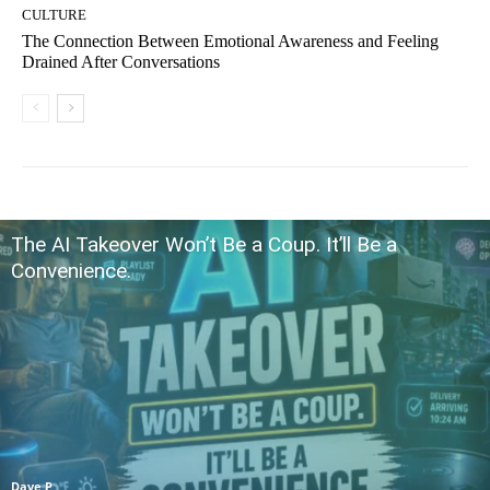
CULTURE
The Connection Between Emotional Awareness and Feeling
Drained After Conversations
The AI Takeover Won’t Be a Coup. It’ll Be a
Convenience.
Dave P