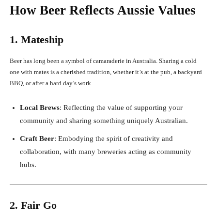
How Beer Reflects Aussie Values
1. Mateship
Beer has long been a symbol of camaraderie in Australia. Sharing a cold
one with mates is a cherished tradition, whether it’s at the pub, a backyard
BBQ, or after a hard day’s work.
Local Brews
: Reflecting the value of supporting your
community and sharing something uniquely Australian.
Craft Beer
: Embodying the spirit of creativity and
collaboration, with many breweries acting as community
hubs.
2. Fair Go