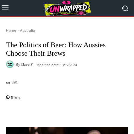
Home
Australia
The Politics of Beer: How Aussies
Choose Their Brews
By
Dave P
Modified date:
13/12/2024
820
5
min.
Facebook
X
Pinterest
WhatsAp