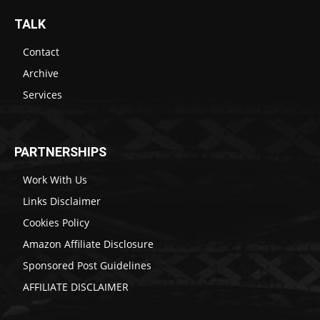
TALK
Contact
Archive
Services
PARTNERSHIPS
Work With Us
Links Disclaimer
Cookies Policy
Amazon Affiliate Disclosure
Sponsored Post Guidelines
AFFILIATE DISCLAIMER