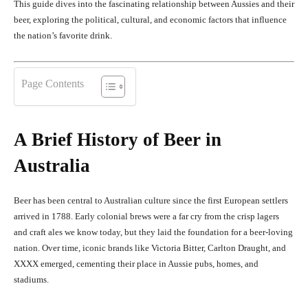
This guide dives into the fascinating relationship between Aussies and their
beer, exploring the political, cultural, and economic factors that influence
the nation’s favorite drink.
Page Contents
A Brief History of Beer in
Australia
Beer has been central to Australian culture since the first European settlers
arrived in 1788. Early colonial brews were a far cry from the crisp lagers
and craft ales we know today, but they laid the foundation for a beer-loving
nation. Over time, iconic brands like Victoria Bitter, Carlton Draught, and
XXXX emerged, cementing their place in Aussie pubs, homes, and
stadiums.