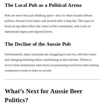
The Local Pub as a Political Arena
Pubs are more than just drinking spots—they’re where Aussies debate
politics, discuss local issues, and unwind after a long day. The types of
beers on tap often reflect the values of the community, with a mix of
mainstream lagers and regional brews.
The Decline of the Aussie Pub
Unfortunately, many rural pubs are struggling to survive, with beer taxes
and changing drinking habits contributing to their decline. Efforts to
revive these institutions often focus on promoting local beers and creating
community events to draw in crowds.
What’s Next for Aussie Beer
Politics?