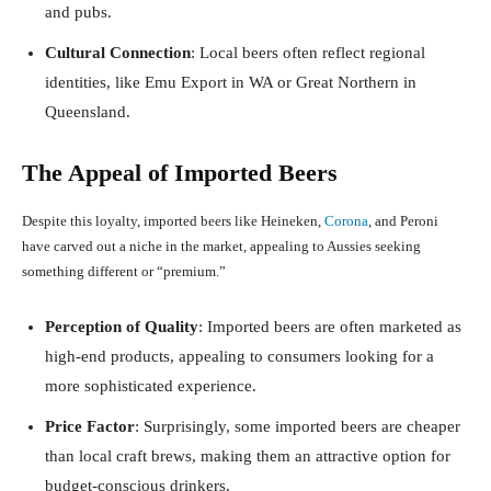
and pubs.
Cultural Connection
: Local beers often reflect regional
identities, like Emu Export in WA or Great Northern in
Queensland.
The Appeal of Imported Beers
Despite this loyalty, imported beers like Heineken,
Corona
, and Peroni
have carved out a niche in the market, appealing to Aussies seeking
something different or “premium.”
Perception of Quality
: Imported beers are often marketed as
high-end products, appealing to consumers looking for a
more sophisticated experience.
Price Factor
: Surprisingly, some imported beers are cheaper
than local craft brews, making them an attractive option for
budget-conscious drinkers.