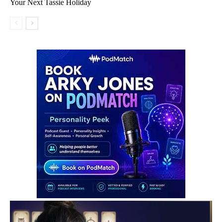
Your Next Tassie Holiday