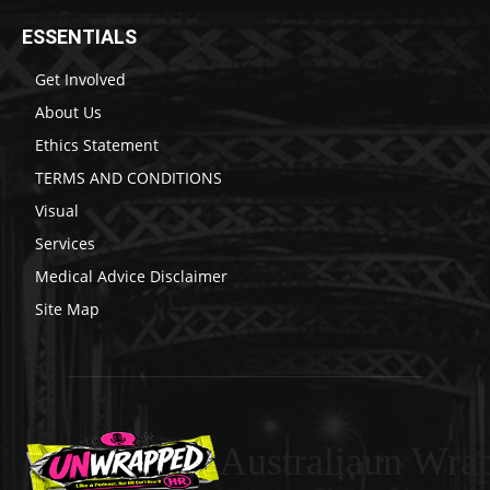
ESSENTIALS
Get Involved
About Us
Ethics Statement
TERMS AND CONDITIONS
Visual
Services
Medical Advice Disclaimer
Site Map
Australiaun Wra