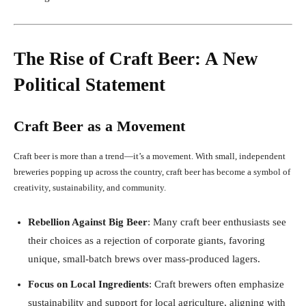
The Rise of Craft Beer: A New
Political Statement
Craft Beer as a Movement
Craft beer is more than a trend—it’s a movement. With small, independent
breweries popping up across the country, craft beer has become a symbol of
creativity, sustainability, and community.
Rebellion Against Big Beer
: Many craft beer enthusiasts see
their choices as a rejection of corporate giants, favoring
unique, small-batch brews over mass-produced lagers.
Focus on Local Ingredients
: Craft brewers often emphasize
sustainability and support for local agriculture, aligning with