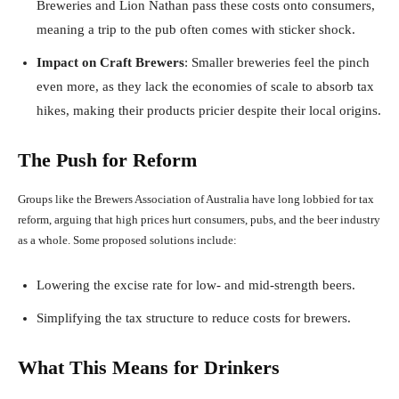
Breweries and Lion Nathan pass these costs onto consumers,
meaning a trip to the pub often comes with sticker shock.
Impact on Craft Brewers
: Smaller breweries feel the pinch
even more, as they lack the economies of scale to absorb tax
hikes, making their products pricier despite their local origins.
The Push for Reform
Groups like the Brewers Association of Australia have long lobbied for tax
reform, arguing that high prices hurt consumers, pubs, and the beer industry
as a whole. Some proposed solutions include:
Lowering the excise rate for low- and mid-strength beers.
Simplifying the tax structure to reduce costs for brewers.
What This Means for Drinkers