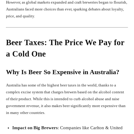
However, as global markets expanded and craft breweries began to flourish,
Australians faced more choices than ever, sparking debates about loyalty,
price, and quality.
Beer Taxes: The Price We Pay for
a Cold One
Why Is Beer So Expensive in Australia?
Australia has some of the highest beer taxes in the world, thanks to a
complex excise system that charges brewers based on the alcohol content
of their product. While this is intended to curb alcohol abuse and raise
government revenue, it also makes beer significantly more expensive than
in many other countries.
Impact on Big Brewers
: Companies like Carlton & United