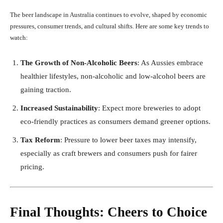
The beer landscape in Australia continues to evolve, shaped by economic
pressures, consumer trends, and cultural shifts. Here are some key trends to
watch:
The Growth of Non-Alcoholic Beers
: As Aussies embrace
healthier lifestyles, non-alcoholic and low-alcohol beers are
gaining traction.
Increased Sustainability
: Expect more breweries to adopt
eco-friendly practices as consumers demand greener options.
Tax Reform
: Pressure to lower beer taxes may intensify,
especially as craft brewers and consumers push for fairer
pricing.
Final Thoughts: Cheers to Choice