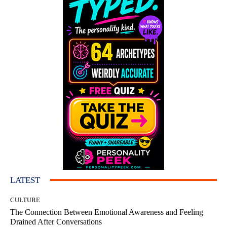
LATEST
CULTURE
The Connection Between Emotional Awareness and Feeling
Drained After Conversations