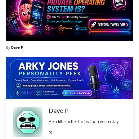
By
Dave P
Dave P
Be a little better today than yesterday.