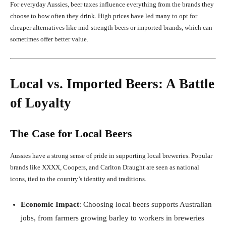
For everyday Aussies, beer taxes influence everything from the brands they
choose to how often they drink. High prices have led many to opt for
cheaper alternatives like mid-strength beers or imported brands, which can
sometimes offer better value.
Local vs. Imported Beers: A Battle
of Loyalty
The Case for Local Beers
Aussies have a strong sense of pride in supporting local breweries. Popular
brands like XXXX, Coopers, and Carlton Draught are seen as national
icons, tied to the country’s identity and traditions.
Economic Impact
: Choosing local beers supports Australian
jobs, from farmers growing barley to workers in breweries