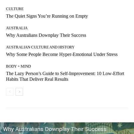
CULTURE
The Quiet Signs You’re Running on Empty
AUSTRALIA
Why Australians Downplay Their Success
AUSTRALIAN CULTURE AND HISTORY
Why Some People Become Hyper-Emotional Under Stress
BODY + MIND
The Lazy Person’s Guide to Self-Improvement: 10 Low-Effort
Habits That Deliver Real Results
Why Australians Downplay Their Success