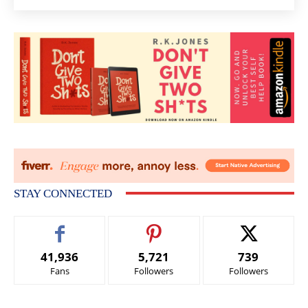
STAY CONNECTED
41,936
5,721
739
Fans
Followers
Followers