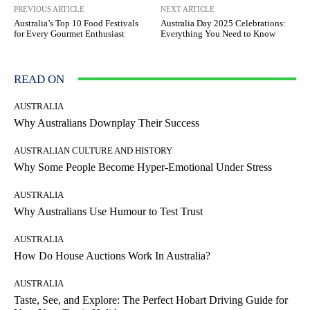
PREVIOUS ARTICLE
NEXT ARTICLE
Australia’s Top 10 Food Festivals
Australia Day 2025 Celebrations:
for Every Gourmet Enthusiast
Everything You Need to Know
READ ON
AUSTRALIA
Why Australians Downplay Their Success
AUSTRALIAN CULTURE AND HISTORY
Why Some People Become Hyper-Emotional Under Stress
AUSTRALIA
Why Australians Use Humour to Test Trust
AUSTRALIA
How Do House Auctions Work In Australia?
AUSTRALIA
Taste, See, and Explore: The Perfect Hobart Driving Guide for