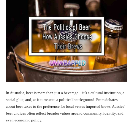
In Australia, beer is more than just a beverage—it’s a cultural institution, a
social glue, and, as it turns out, a political battleground. From debates
about beer taxes to the preference for local versus imported brews, Aussies’
beer choices often reflect broader values around community, identity, and
even economic policy.