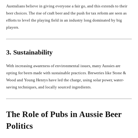
Australians believe in giving everyone a fair go, and this extends to their
beer choices. The rise of craft beer and the push for tax reform are seen as
efforts to level the playing field in an industry long dominated by big
players.
3. Sustainability
With increasing awareness of environmental issues, many Aussies are
opting for beers made with sustainable practices. Breweries like Stone &
Wood and Young Henrys have led the charge, using solar power, water-
saving techniques, and locally sourced ingredients.
The Role of Pubs in Aussie Beer
Politics