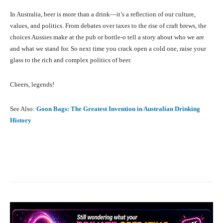
In Australia, beer is more than a drink—it’s a reflection of our culture,
values, and politics. From debates over taxes to the rise of craft brews, the
choices Aussies make at the pub or bottle-o tell a story about who we are
and what we stand for. So next time you crack open a cold one, raise your
glass to the rich and complex politics of beer.
Cheers, legends!
See Also:
Goon Bags: The Greatest Invention in Australian Drinking
History
Facebook
X
Pinterest
What