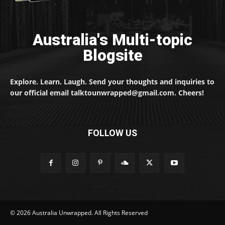
Australia's Multi-topic
Blogsite
Explore. Learn. Laugh. Send your thoughts and inquiries to
our official email talktounwrapped@gmail.com. Cheers!
FOLLOW US
© 2026 Australia Unwrapped. All Rights Reserved