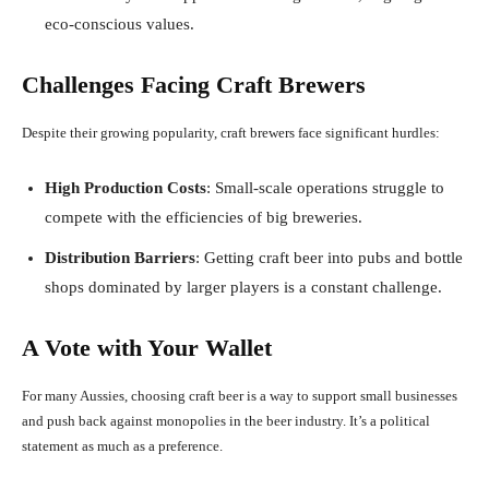
eco-conscious values.
Challenges Facing Craft Brewers
Despite their growing popularity, craft brewers face significant hurdles:
High Production Costs
: Small-scale operations struggle to
compete with the efficiencies of big breweries.
Distribution Barriers
: Getting craft beer into pubs and bottle
shops dominated by larger players is a constant challenge.
A Vote with Your Wallet
For many Aussies, choosing craft beer is a way to support small businesses
and push back against monopolies in the beer industry. It’s a political
statement as much as a preference.