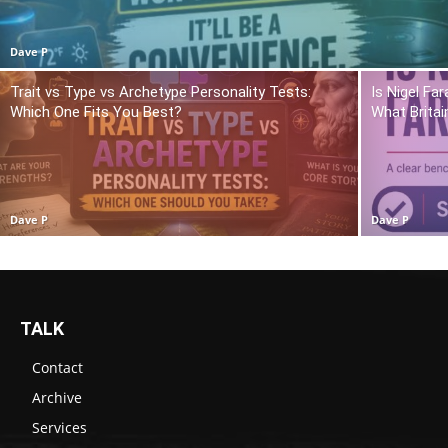
Dave P
Trait vs Type vs Archetype Personality Tests:
Is Nigel Fa
Which One Fits You Best?
What Britai
Dave P
Dave P
TALK
Contact
Archive
Services