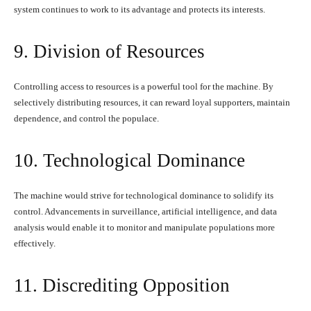
system continues to work to its advantage and protects its interests.
9. Division of Resources
Controlling access to resources is a powerful tool for the machine. By
selectively distributing resources, it can reward loyal supporters, maintain
dependence, and control the populace.
10. Technological Dominance
The machine would strive for technological dominance to solidify its
control. Advancements in surveillance, artificial intelligence, and data
analysis would enable it to monitor and manipulate populations more
effectively.
11. Discrediting Opposition