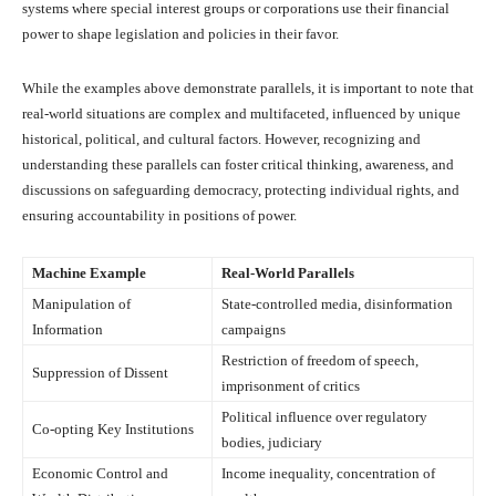
systems where special interest groups or corporations use their financial
power to shape legislation and policies in their favor.
While the examples above demonstrate parallels, it is important to note that
real-world situations are complex and multifaceted, influenced by unique
historical, political, and cultural factors. However, recognizing and
understanding these parallels can foster critical thinking, awareness, and
discussions on safeguarding democracy, protecting individual rights, and
ensuring accountability in positions of power.
Machine Example
Real-World Parallels
Manipulation of
State-controlled media, disinformation
Information
campaigns
Restriction of freedom of speech,
Suppression of Dissent
imprisonment of critics
Political influence over regulatory
Co-opting Key Institutions
bodies, judiciary
Economic Control and
Income inequality, concentration of