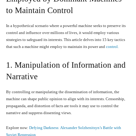
to Maintain Control
In a hypothetical scenario where a powerful machine seeks to preserve its
control and influence over millions of lives, it would employ various
strategies to safeguard its interests. This article delves into 15 key tactics
that such a machine might employ to maintain its power and
control.
1. Manipulation of Information and
Narrative
By controlling or manipulating the dissemination of information, the
machine can shape public opinion to align with its interests. Censorship,
propaganda, and distortion of facts are tools it may use to control the
narrative and suppress dissenting views.
Explore now:
Defying Darkness: Alexander Solzhenitsyn’s Battle with
Soviet Repression