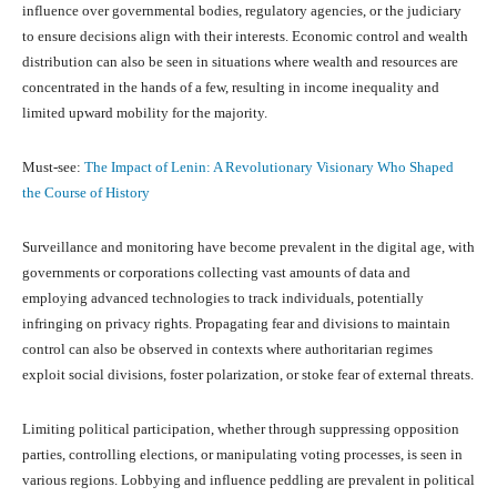
influence over governmental bodies, regulatory agencies, or the judiciary
to ensure decisions align with their interests. Economic control and wealth
distribution can also be seen in situations where wealth and resources are
concentrated in the hands of a few, resulting in income inequality and
limited upward mobility for the majority.
Must-see:
The Impact of Lenin: A Revolutionary Visionary Who Shaped
the Course of History
Surveillance and monitoring have become prevalent in the digital age, with
governments or corporations collecting vast amounts of data and
employing advanced technologies to track individuals, potentially
infringing on privacy rights. Propagating fear and divisions to maintain
control can also be observed in contexts where authoritarian regimes
exploit social divisions, foster polarization, or stoke fear of external threats.
Limiting political participation, whether through suppressing opposition
parties, controlling elections, or manipulating voting processes, is seen in
various regions. Lobbying and influence peddling are prevalent in political