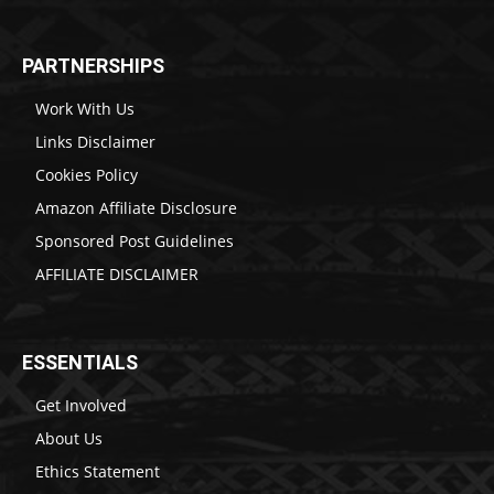
PARTNERSHIPS
Work With Us
Links Disclaimer
Cookies Policy
Amazon Affiliate Disclosure
Sponsored Post Guidelines
AFFILIATE DISCLAIMER
ESSENTIALS
Get Involved
About Us
Ethics Statement