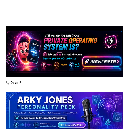
Facebook
X
Pinterest
What
By
Dave P