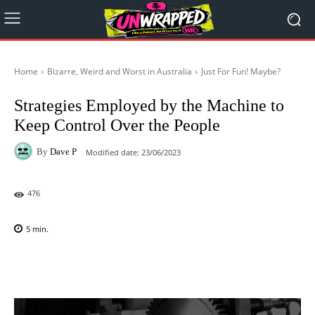
Home
Bizarre, Weird and Worst in Australia
Just For Fun! Maybe?
Strategies Employed by the Machine to
Keep Control Over the People
By
Dave P
Modified date:
23/06/2023
476
5
min.
Facebook
X
Pinterest
WhatsAp