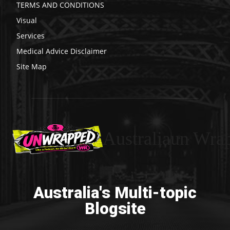
TERMS AND CONDITIONS
Visual
Services
Medical Advice Disclaimer
Site Map
Australiaun Wra
Australia's Multi-topic
Blogsite