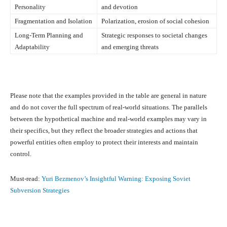
Personality
and devotion
Fragmentation and Isolation
Polarization, erosion of social cohesion
Long-Term Planning and
Strategic responses to societal changes
Adaptability
and emerging threats
Please note that the examples provided in the table are general in nature
and do not cover the full spectrum of real-world situations. The parallels
between the hypothetical machine and real-world examples may vary in
their specifics, but they reflect the broader strategies and actions that
powerful entities often employ to protect their interests and maintain
control.
Must-read:
Yuri Bezmenov’s Insightful Warning: Exposing Soviet
Subversion Strategies