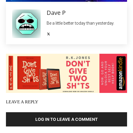
Dave P
Be a little better today than yesterday.
LEAVE A REPLY
LOG IN TO LEAVE A COMMENT