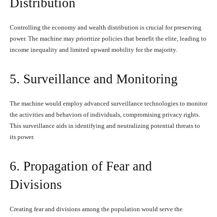
Distribution
Controlling the economy and wealth distribution is crucial for preserving
power. The machine may prioritize policies that benefit the elite, leading to
income inequality and limited upward mobility for the majority.
5. Surveillance and Monitoring
The machine would employ advanced surveillance technologies to monitor
the activities and behaviors of individuals, compromising privacy rights.
This surveillance aids in identifying and neutralizing potential threats to
its power.
6. Propagation of Fear and
Divisions
Creating fear and divisions among the population would serve the