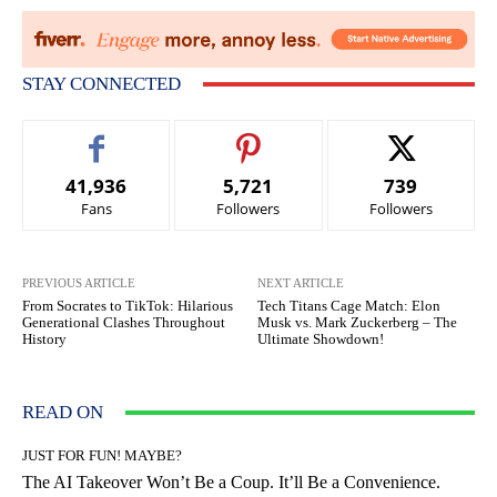
STAY CONNECTED
41,936
5,721
739
Fans
Followers
Followers
PREVIOUS ARTICLE
NEXT ARTICLE
From Socrates to TikTok: Hilarious
Tech Titans Cage Match: Elon
Generational Clashes Throughout
Musk vs. Mark Zuckerberg – The
History
Ultimate Showdown!
READ ON
JUST FOR FUN! MAYBE?
The AI Takeover Won’t Be a Coup. It’ll Be a Convenience.