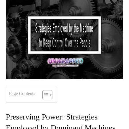
Page Contents
Preserving Power: Strategies
Employed by Dominant Machines