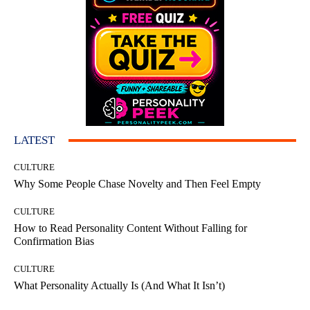
LATEST
CULTURE
Why Some People Chase Novelty and Then Feel Empty
CULTURE
How to Read Personality Content Without Falling for
Confirmation Bias
CULTURE
What Personality Actually Is (And What It Isn’t)