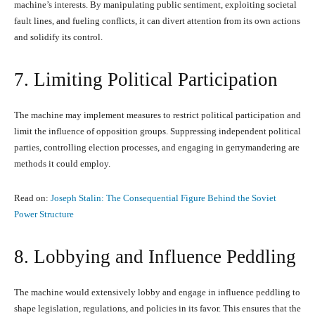
machine’s interests. By manipulating public sentiment, exploiting societal
fault lines, and fueling conflicts, it can divert attention from its own actions
and solidify its control.
7. Limiting Political Participation
The machine may implement measures to restrict political participation and
limit the influence of opposition groups. Suppressing independent political
parties, controlling election processes, and engaging in gerrymandering are
methods it could employ.
Read on:
Joseph Stalin: The Consequential Figure Behind the Soviet
Power Structure
8. Lobbying and Influence Peddling
The machine would extensively lobby and engage in influence peddling to
shape legislation, regulations, and policies in its favor. This ensures that the