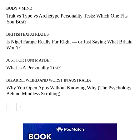
BODY + MIND
Trait vs Type vs Archetype Personality Tests: Which One Fits
You Best?
BRITISH EXPATRIATES
Is Nigel Farage Really Far Right — or Just Saying What Britain
Won’t?
JUST FOR FUN! MAYBE?
What Is A Personality Test?
BIZARRE, WEIRD AND WORST IN AUSTRALIA
Why You Open Apps Without Knowing Why (The Psychology
Behind Mindless Scrolling)