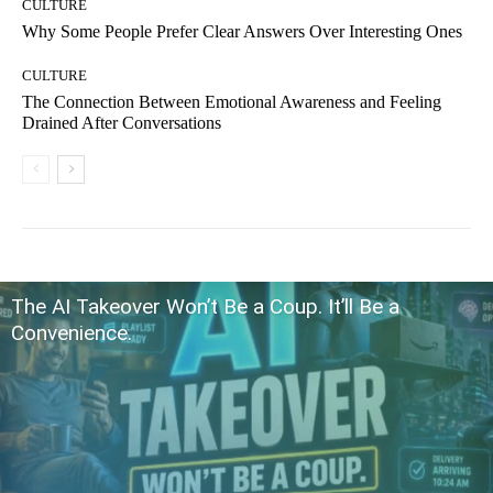
CULTURE
Why Some People Prefer Clear Answers Over Interesting Ones
CULTURE
The Connection Between Emotional Awareness and Feeling
Drained After Conversations
The AI Takeover Won’t Be a Coup. It’ll Be a
Convenience.