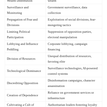
Wealth Distribution
wealth
Surveillance and
Government surveillance, data
Monitoring
collection
Propagation of Fear and
Exploitation of social divisions, fear-
Divisions
mongering tactics
Limiting Political
Suppression of opposition parties,
Participation
electoral manipulation
Lobbying and Influence
Corporate lobbying, campaign
Peddling
financing
Unequal distribution of resources,
Division of Resources
favoring elite
Surveillance technologies, AI-powered
Technological Dominance
control systems
Disinformation campaigns, character
Discrediting Opposition
assassination
Reliance on government services or
Creation of Dependence
infrastructure
Cultivating a Cult of
Authoritarian leaders fostering loyalty