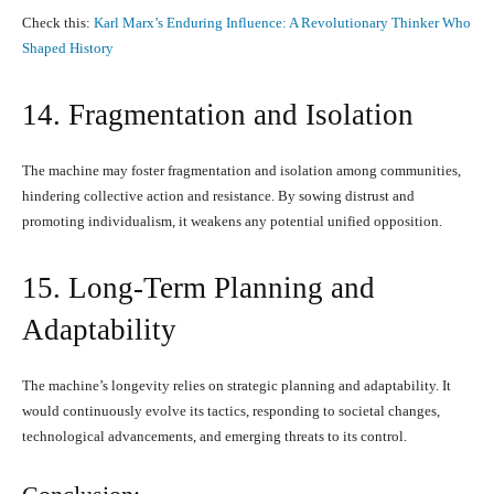
Check this:
Karl Marx’s Enduring Influence: A Revolutionary Thinker Who
Shaped History
14. Fragmentation and Isolation
The machine may foster fragmentation and isolation among communities,
hindering collective action and resistance. By sowing distrust and
promoting individualism, it weakens any potential unified opposition.
15. Long-Term Planning and
Adaptability
The machine’s longevity relies on strategic planning and adaptability. It
would continuously evolve its tactics, responding to societal changes,
technological advancements, and emerging threats to its control.